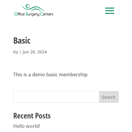
Basic
by
|
Jun 26, 2024
This is a demo basic membership
Search
Recent Posts
Hello world!