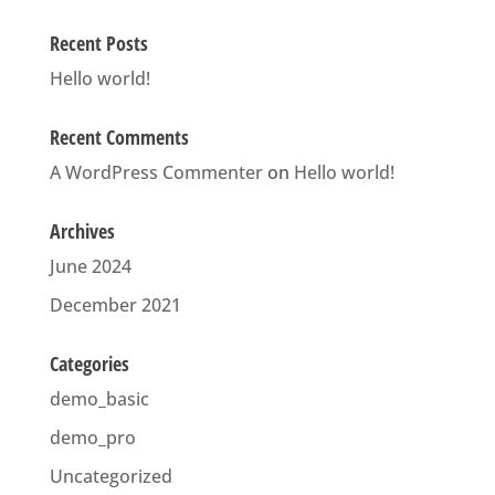
Recent Posts
Hello world!
Recent Comments
A WordPress Commenter
on
Hello world!
Archives
June 2024
December 2021
Categories
demo_basic
demo_pro
Uncategorized