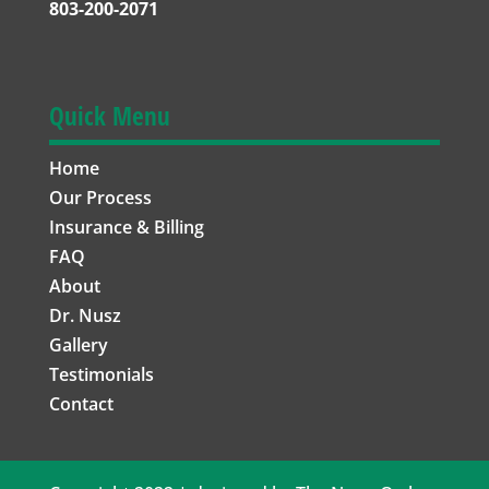
803-200-2071
Quick Menu
Home
Our Process
Insurance & Billing
FAQ
About
Dr. Nusz
Gallery
Testimonials
Contact