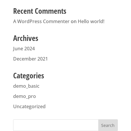
Recent Comments
A WordPress Commenter
on
Hello world!
Archives
June 2024
December 2021
Categories
demo_basic
demo_pro
Uncategorized