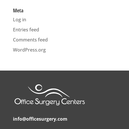
Meta
Log in
Entries feed
Comments feed
WordPress.org
info@officesurgery.com