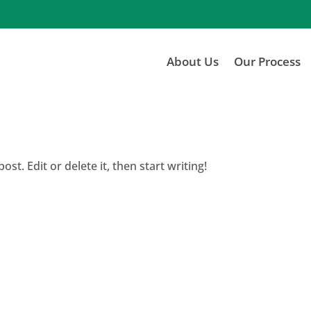
About Us
Our Process
st. Edit or delete it, then start writing!