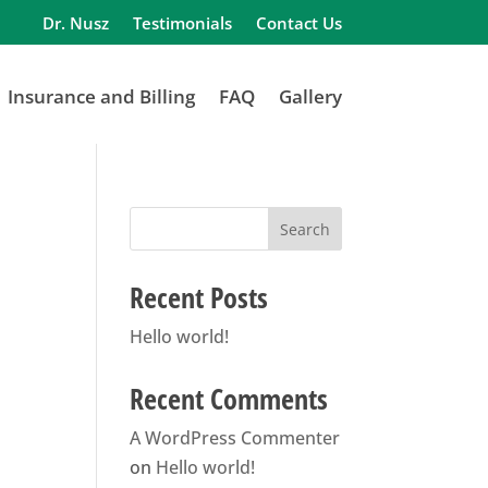
Dr. Nusz
Testimonials
Contact Us
Insurance and Billing
FAQ
Gallery
Search
Recent Posts
Hello world!
Recent Comments
A WordPress Commenter
on
Hello world!