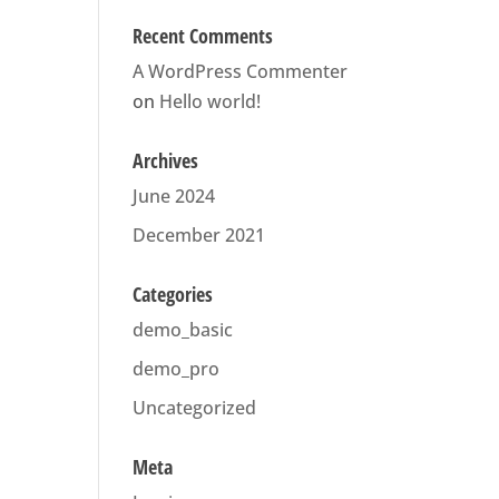
Recent Comments
A WordPress Commenter
on
Hello world!
Archives
June 2024
December 2021
Categories
demo_basic
demo_pro
Uncategorized
Meta