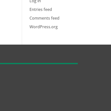
Log in
Entries feed
Comments feed
WordPress.org