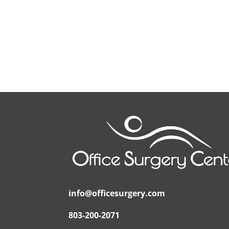
info@officesurgery.com
803-200-2071