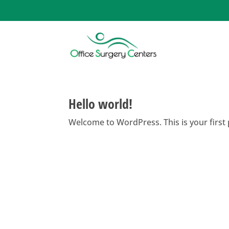
Hello world!
Welcome to WordPress. This is your first po