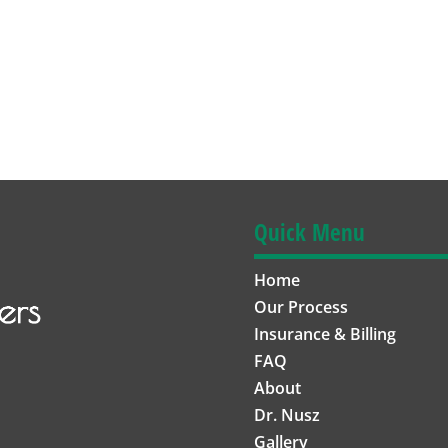
Quick Menu
Home
Our Process
Insurance & Billing
FAQ
About
Dr. Nusz
Gallery