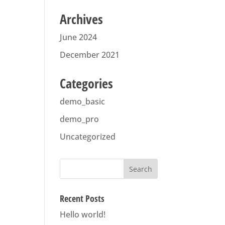
Archives
June 2024
December 2021
Categories
demo_basic
demo_pro
Uncategorized
Recent Posts
Hello world!