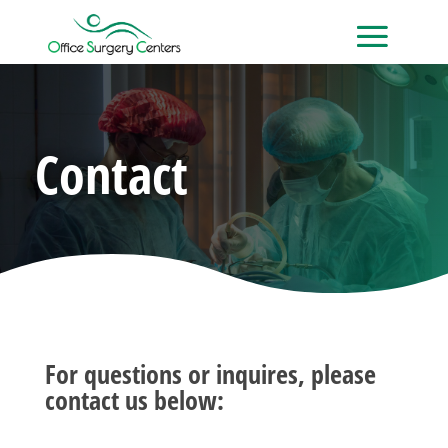
Contact
For questions or inquires, please
contact us below: