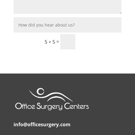
”Request
=
5 + 5
info@officesurgery.com