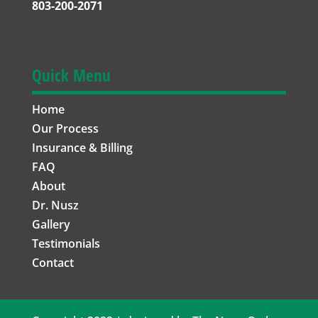
803-200-2071
Quick Menu
Home
Our Process
Insurance & Billing
FAQ
About
Dr. Nusz
Gallery
Testimonials
Contact