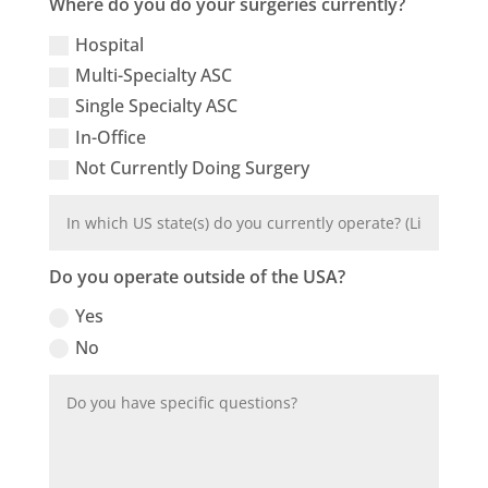
Where do you do your surgeries currently?
Hospital
Multi-Specialty ASC
Single Specialty ASC
In-Office
Not Currently Doing Surgery
Do you operate outside of the USA?
Yes
No